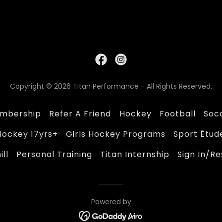
Copyright © 2026 Titan Performance - All Rights Reserved.
mbership
Refer A Friend
Hockey
Football
Soc
Hockey 17yrs+
Girls Hockey Programs
Sport Étud
ll
Personal Training
Titan Internship
Sign In/R
Powered by