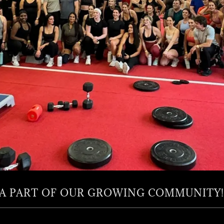
 A PART OF OUR GROWING COMMUNITY!