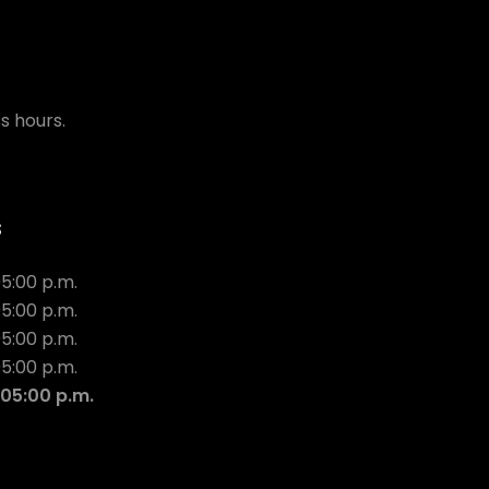
s hours.
s
05:00 p.m.
05:00 p.m.
05:00 p.m.
05:00 p.m.
 05:00 p.m.