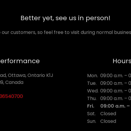
Better yet, see us in person!
 our customers, so feel free to visit during normal busines
Performance
Hour
ad, Ottawa, Ontario K1J
Mon.
09:00 a.m. – 
9, Canada
Tue.
09:00 a.m. – 
Wed.
09:00 a.m. – 
136540700
Thu.
09:00 a.m. – 
Fri.
09:00 a.m. –
Sat.
Closed
Sun.
Closed