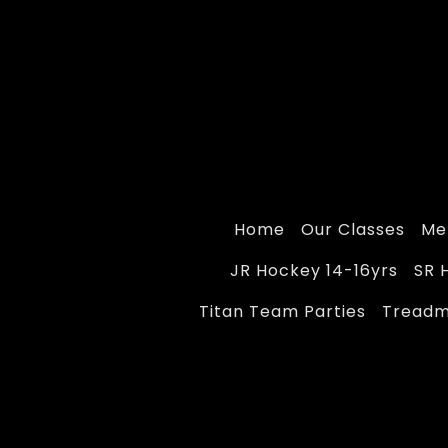
Home
Our Classes
Me
JR Hockey 14-16yrs
SR 
Titan Team Parties
Treadmi