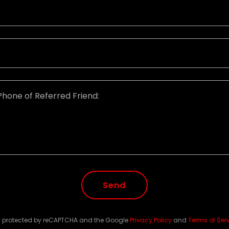
Send
 is protected by reCAPTCHA and the Google
Privacy Policy
and
Terms of Ser