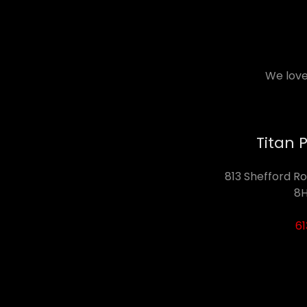
We love
Titan 
813 Shefford Ro
8H
6