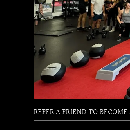
REFER A FRIEND TO BECOME