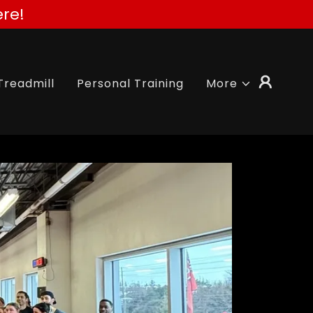
re!
Treadmill
Personal Training
More