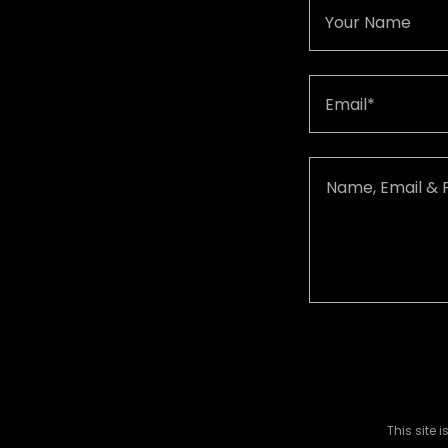
Your Name
Email*
This site