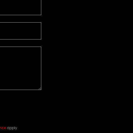
vice
apply.