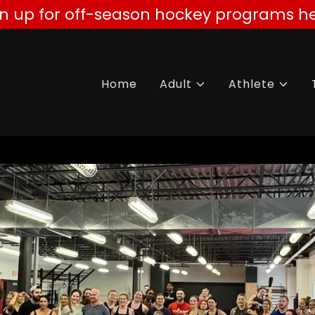
gn up for off-season hockey programs he
Home
Adult
Athlete