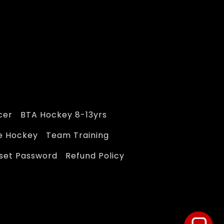
cer
BTA Hockey 8-13yrs
e Hockey
Team Training
eset Password
Refund Policy