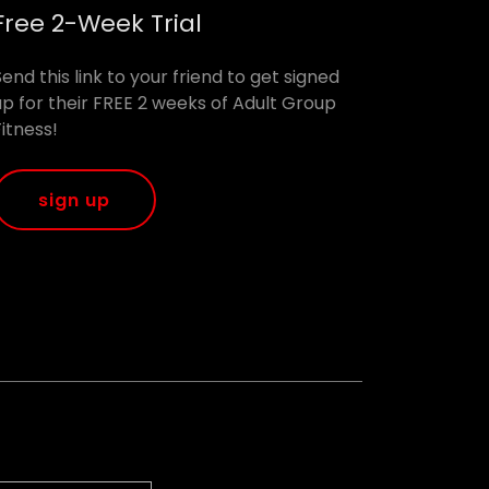
Free 2-Week Trial
Send this link to your friend to get signed
up for their FREE 2 weeks of Adult Group
Fitness!
sign up