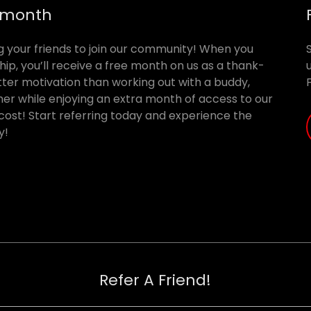
E month
ing your friends to join our community! When you
ip, you’ll receive a free month on us as a thank-
tter motivation than working out with a buddy,
er while enjoying an extra month of access to our
 cost! Start referring today and experience the
y!
Refer A Friend!