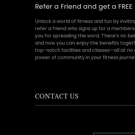
Refer a Friend and get a FRE
Unlock a world of fitness and fun by invit
refer a friend who signs up for a membersh
you for spreading the word. There’s no be
and now you can enjoy the benefits togeth
top-notch facilities and classes—all at no
power of community in your fitness journe
CONTACT US