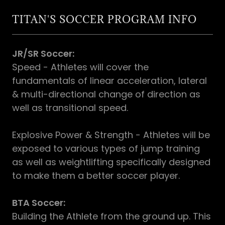
TITAN'S SOCCER PROGRAM INFO
JR/SR Soccer:
Speed - Athletes will cover the
fundamentals of linear acceleration, lateral
& multi-directional change of direction as
well as transitional speed.
Explosive Power & Strength - Athletes will be
exposed to various types of jump training
as well as weightlifting specifically designed
to make them a better soccer player.
BTA Soccer:
Building the Athlete from the ground up. This