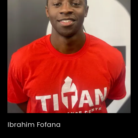
Ibrahim Fofana