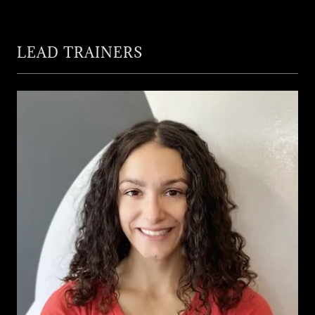
LEAD TRAINERS