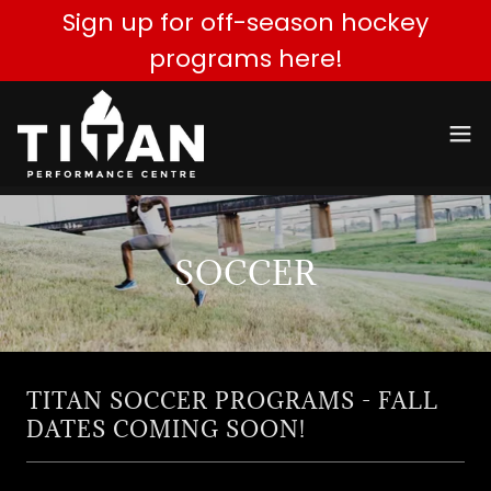
Sign up for off-season hockey
programs here!
SOCCER
TITAN SOCCER PROGRAMS - FALL
DATES COMING SOON!