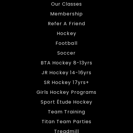
Our Classes
Membership
Refer A Friend
Hockey
Football
Soccer
BTA Hockey 8-13yrs
JR Hockey 14-16yrs
SR Hockey 17yrs+
Girls Hockey Programs
Sport Étude Hockey
Team Training
Titan Team Parties
Treadmill