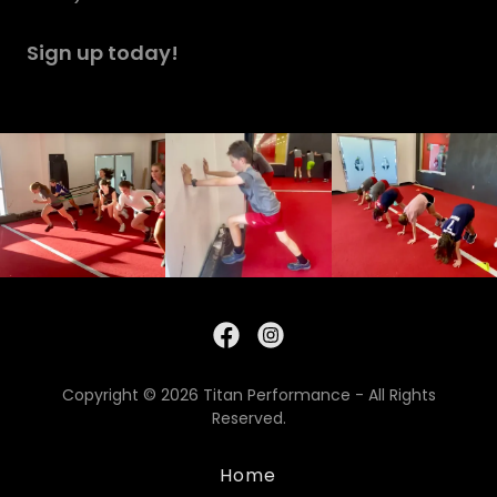
Sign up today!
Copyright © 2026 Titan Performance - All Rights
Reserved.
Home