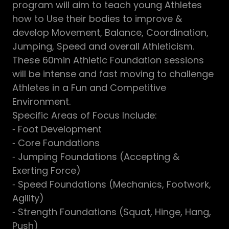
program will aim to teach young Athletes
how to Use their bodies to improve &
develop Movement, Balance, Coordination,
Jumping, Speed and overall Athleticism.
These 60min Athletic Foundation sessions
will be intense and fast moving to challenge
Athletes in a Fun and Competitive
Environment.
Specific Areas of Focus Include:
⁃ Foot Development
⁃ Core Foundations
⁃ Jumping Foundations (Accepting &
Exerting Force)
⁃ Speed Foundations (Mechanics, Footwork,
Agility)
⁃ Strength Foundations (Squat, Hinge, Hang,
Push)