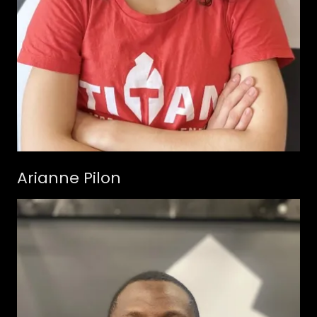
Arianne Pilon