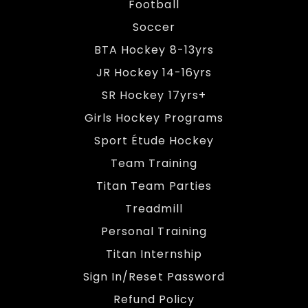
Football
Soccer
BTA Hockey 8-13yrs
JR Hockey 14-16yrs
SR Hockey 17yrs+
Girls Hockey Programs
Sport Étude Hockey
Team Training
Titan Team Parties
Treadmill
Personal Training
Titan Internship
Sign In/Reset Password
Refund Policy