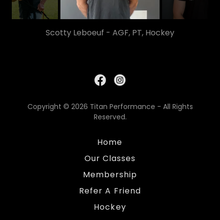
Scotty Leboeuf - AGF, PT, Hockey
Copyright © 2026 Titan Performance - All Rights
Reserved.
Home
Our Classes
Membership
Refer A Friend
Hockey