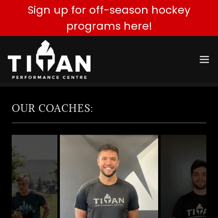
Sign up for off-season hockey
programs here!
OUR COACHES: