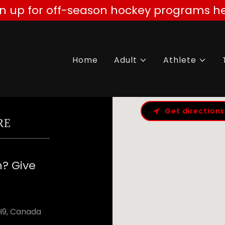
gn up for off-season hockey programs he
Home
Adult
Athlete
Get directions
RE
n? Give
8H9, Canada