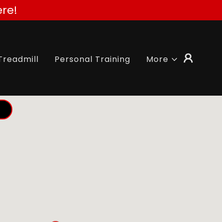
re!
Treadmill
Personal Training
More