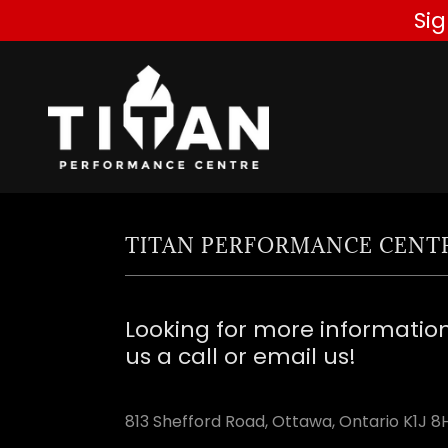
Si
TITAN PERFORMANCE CENT
Looking for more informatio
us a call or email us!
813 Shefford Road, Ottawa, Ontario K1J 