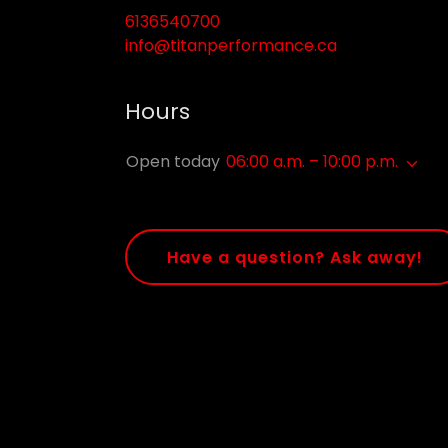
6136540700
info@titanperformance.ca
Hours
Open today
06:00 a.m. – 10:00 p.m.
Have a question? Ask away!